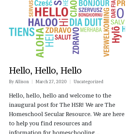
Hello, Hello, Hello
By
Allison
March 27, 2020
Uncategorized
Posted
Posted
by
in
Hello, hello, hello and welcome to the
inaugural post for The HSR! We are The
Homeschool Secular Resource. We are here
to help you find resources and
information for homeschooling.…