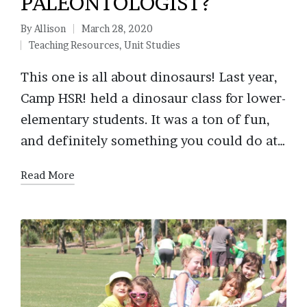
PALEONTOLOGIST?
By
Allison
March 28, 2020
Posted
Teaching Resources
,
Unit Studies
by
Posted
in
This one is all about dinosaurs! Last year,
Camp HSR! held a dinosaur class for lower-
elementary students. It was a ton of fun,
and definitely something you could do at…
Read More