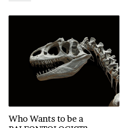
Who Wants to be a