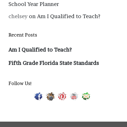
School Year Planner
chelsey
on
Am I Qualified to Teach?
Recent Posts
Am I Qualified to Teach?
Fifth Grade Florida State Standards
Follow Us!