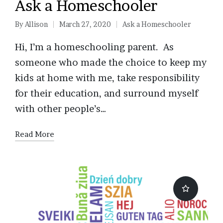
Ask a Homeschooler
By
Allison
March 27, 2020
Ask a Homeschooler
Posted
Posted
by
in
Hi, I’m a homeschooling parent. As
someone who made the choice to keep my
kids at home with me, take responsibility
for their education, and surround myself
with other people’s…
Read More