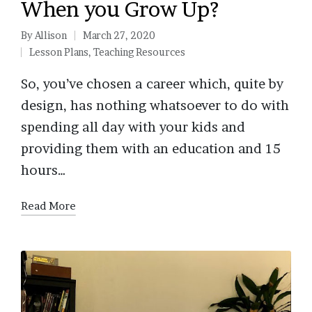
When you Grow Up?
By
Allison
March 27, 2020
Posted
Lesson Plans
,
Teaching Resources
by
Posted
in
So, you’ve chosen a career which, quite by
design, has nothing whatsoever to do with
spending all day with your kids and
providing them with an education and 15
hours…
Read More