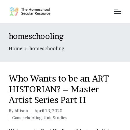
homeschooling
Home
homeschooling
Who Wants to be an ART
HISTORIAN? – Master
Artist Series Part II
By
Allison
April 13, 2020
Posted
Gameschooling
,
Unit Studies
by
Posted
in