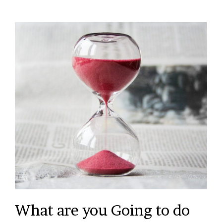
What are you Going to do