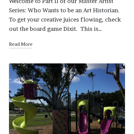
Welcome to Part II of our Master Artist
Series: Who Wants to be an Art Historian.
To get your creative juices flowing, check
out the board game Dixit. This is…
Read More