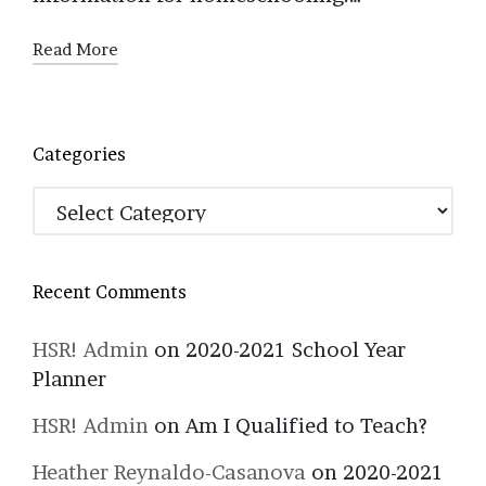
Read More
Categories
Categories
Recent Comments
HSR! Admin
on
2020-2021 School Year
Planner
HSR! Admin
on
Am I Qualified to Teach?
Heather Reynaldo-Casanova
on
2020-2021