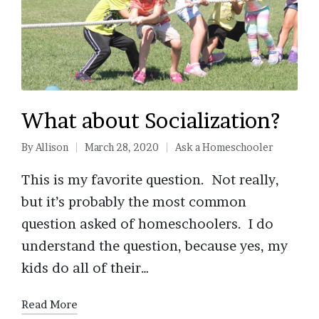
What about Socialization?
By
Allison
March 28, 2020
Ask a Homeschooler
Posted
Posted
by
in
This is my favorite question. Not really,
but it’s probably the most common
question asked of homeschoolers. I do
understand the question, because yes, my
kids do all of their…
Read More