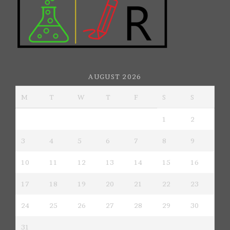
AUGUST 2026
M
T
W
T
F
S
S
1
2
3
4
5
6
7
8
9
10
11
12
13
14
15
16
17
18
19
20
21
22
23
24
25
26
27
28
29
30
31