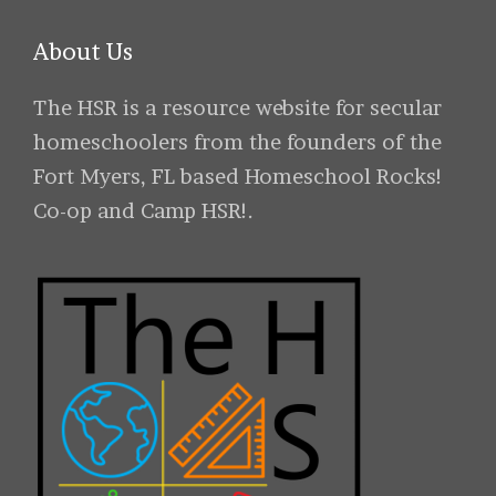
About Us
The HSR is a resource website for secular
homeschoolers from the founders of the
Fort Myers, FL based Homeschool Rocks!
Co-op and Camp HSR!.