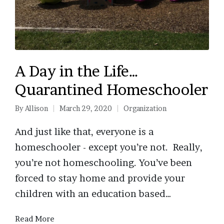
A Day in the Life…
Quarantined Homeschooler
By
Allison
March 29, 2020
Organization
Posted
Posted
by
in
And just like that, everyone is a
homeschooler - except you’re not. Really,
you’re not homeschooling. You’ve been
forced to stay home and provide your
children with an education based…
Read More