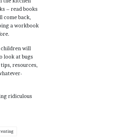
n the kitchen
ks – read books
ll come back,
doing a workbook
fore.
children will
to look at bugs
 tips, resources,
 whatever-
ing ridiculous
renting