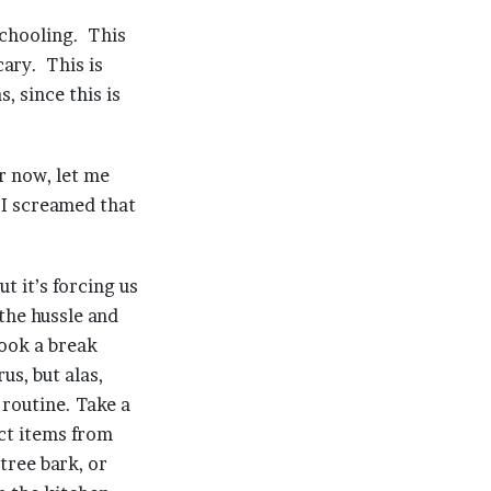
schooling. This
cary. This is
, since this is
r now, let me
I screamed that
t it’s forcing us
the hussle and
took a break
us, but alas,
 routine. Take a
ect items from
tree bark, or