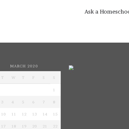
on
Ask a Homescho
MARCH 2020
T
W
T
F
S
S
1
3
4
5
6
7
8
10
11
12
13
14
15
17
18
19
20
21
22