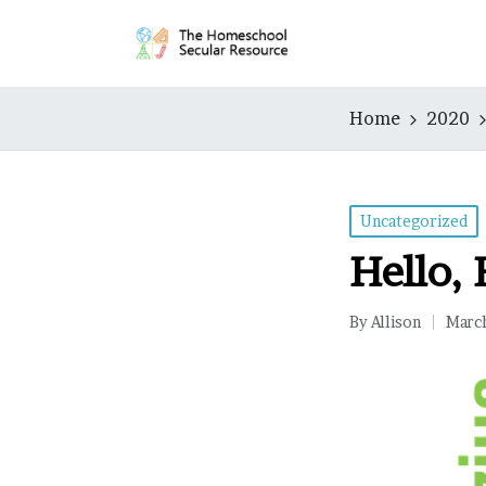
Home
2020
Posted
Uncategorized
in
Hello, 
By
Allison
Marc
Posted
by