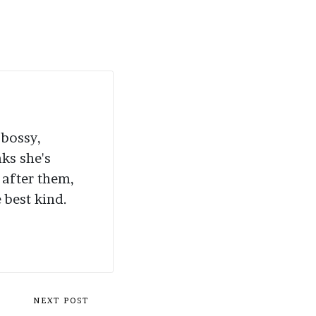
 bossy,
nks she's
 after them,
 best kind.
NEXT POST