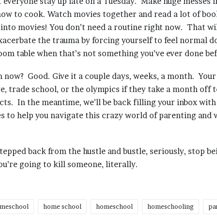
t everyone stay up late on a Tuesday. Make huge messes i
ow to cook. Watch movies together and read a lot of boo
into movies! You don’t need a routine right now. That wi
exacerbate the trauma by forcing yourself to feel normal 
room table when that’s not something you’ve ever done be
m now? Good. Give it a couple days, weeks, a month. Your 
ege, trade school, or the olympics if they take a month off 
cts. In the meantime, we’ll be back filling your inbox with
es to help you navigate this crazy world of parenting and
stepped back from the hustle and bustle, seriously, stop be
’re going to kill someone, literally.
meschool
home school
homeschool
homeschooling
pa