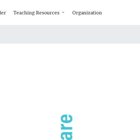
ler
Teaching Resources
Organization