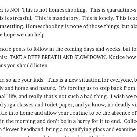
r is NO! This is not homeschooling. This is quarantine-
is is stressful. This is mandatory. This is lonely. This is s
unsettling. Homeschooling is none of those things, but alas
e hope we can help.
more posts to follow in the coming days and weeks, but fo
 this: TAKE A DEEP BREATH AND SLOW DOWN. Notice how 
ns you should listen.
nd so are your kids. This is a new situation for everyone, bu
ly and home and nature. It’s forcing us to step back from 
al” life, and really that’s not such a bad thing. I wish we 
d yoga classes and toilet paper, and ya know, no deadly vir
tle into home and allow your routine to be the absence of
 in the morning and don’t be in a hurry for it to end. Coll
a flower headband, bring a magnifying glass and examine 