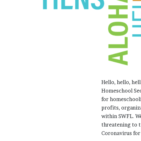
Hello, hello, he
Homeschool Secu
for homeschooli
profits, organi
within SWFL. W
threatening to ta
Coronavirus for