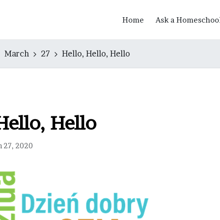
Home
Ask a Homeschoo
March
27
Hello, Hello, Hello
Hello, Hello
h 27, 2020