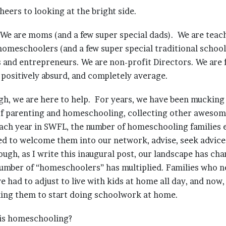
cheers to looking at the bright side.
We are moms (and a few super special dads). We are teac
 homeschoolers (and a few super special traditional schoo
 and entrepreneurs. We are non-profit Directors. We are f
, positively absurd, and completely average.
ugh, we are here to help. For years, we have been muckin
f parenting and homeschooling, collecting other awesome, 
ach year in SWFL, the number of homeschooling families 
ed to welcome them into our network, advise, seek advice,
ugh, as I write this inaugural post, our landscape has ch
number of “homeschoolers” has multiplied. Families who n
had to adjust to live with kids at home all day, and now, 
sking them to start doing schoolwork at home.
is homeschooling?