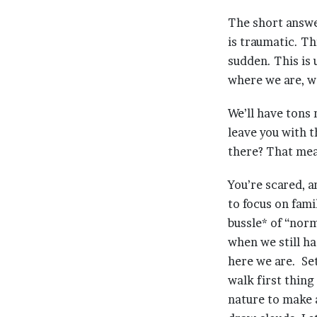
The short answe
is traumatic. Th
sudden. This is 
where we are, w
We’ll have tons 
leave you with
there? That mea
You’re scared, a
to focus on fami
bussle* of “norm
when we still ha
here we are. Set
walk first thing
nature to make 