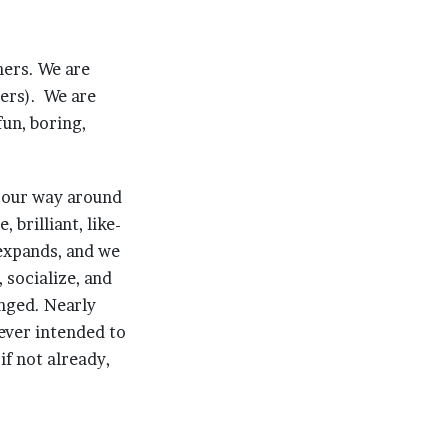
hers. We are
lers). We are
un, boring,
g our way around
brilliant, like-
expands, and we
 socialize, and
anged. Nearly
ever intended to
if not already,