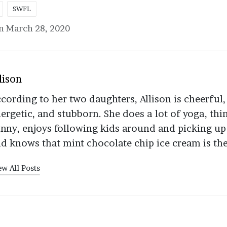
SWFL
n March 28, 2020
lison
cording to her two daughters, Allison is cheerful,
ergetic, and stubborn. She does a lot of yoga, thi
nny, enjoys following kids around and picking up
d knows that mint chocolate chip ice cream is the
ew All Posts