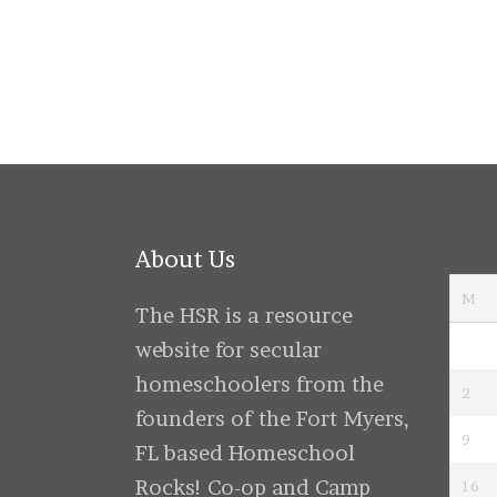
navigati
About Us
M
The HSR is a resource
website for secular
homeschoolers from the
2
founders of the Fort Myers,
9
FL based Homeschool
Rocks! Co-op and Camp
16