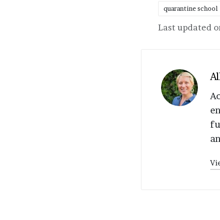
quarantine school
Tags:
Last updated o
Al
Ac
en
fu
an
Vi
Post