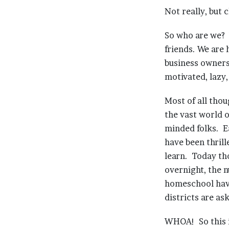
Not really, but 
So who are we? 
friends. We are
business owners
motivated, lazy
Most of all tho
the vast world o
minded folks. E
have been thrill
learn. Today tho
overnight, the 
homeschool have 
districts are a
WHOA! So this 