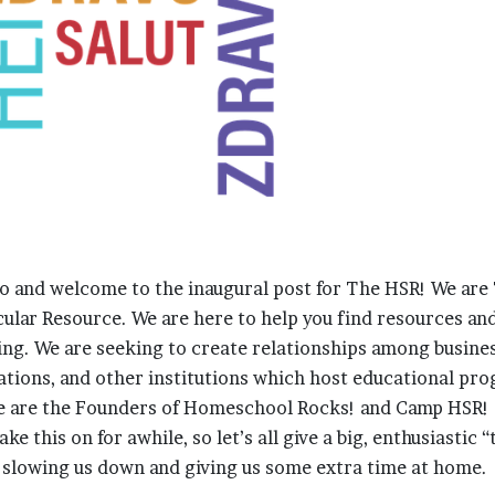
llo and welcome to the inaugural post for The HSR! We are
lar Resource. We are here to help you find resources an
ng. We are seeking to create relationships among busines
zations, and other institutions which host educational p
e are the Founders of Homeschool Rocks! and Camp HSR! 
ke this on for awhile, so let’s all give a big, enthusiastic 
 slowing us down and giving us some extra time at home