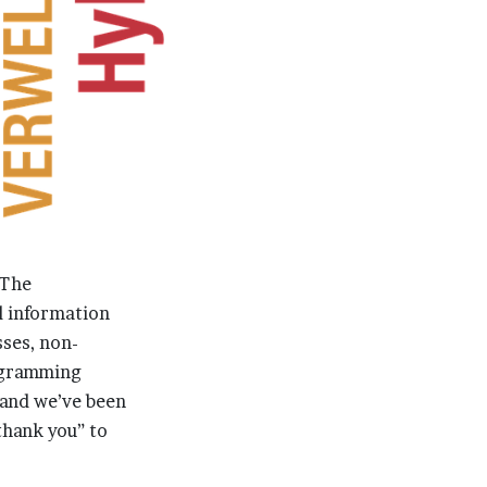
 The
d information
ses, non-
rogramming
and we’ve been
“thank you” to
.