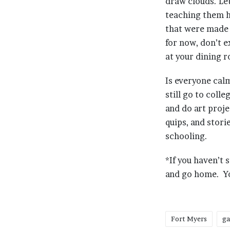
draw clouds. Le
teaching them h
that were made 
for now, don’t 
at your dining 
Is everyone cal
still go to coll
and do art proje
quips, and stori
schooling.
*If you haven’t 
and go home. You
Fort Myers
ga