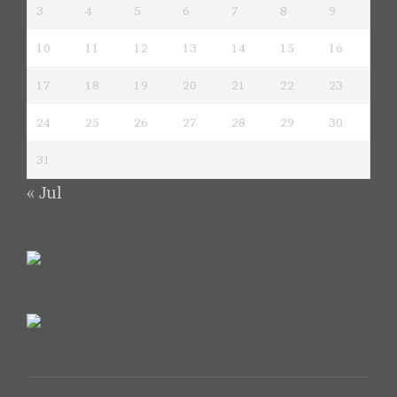
3
4
5
6
7
8
9
10
11
12
13
14
15
16
17
18
19
20
21
22
23
24
25
26
27
28
29
30
31
« Jul