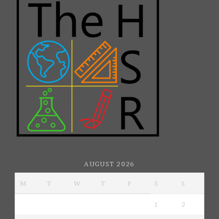
AUGUST 2026
M
T
W
T
F
S
S
1
2