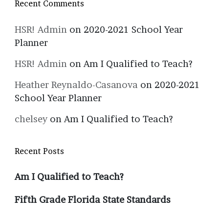
Recent Comments
HSR! Admin
on
2020-2021 School Year
Planner
HSR! Admin
on
Am I Qualified to Teach?
Heather Reynaldo-Casanova
on
2020-2021
School Year Planner
chelsey
on
Am I Qualified to Teach?
Recent Posts
Am I Qualified to Teach?
Fifth Grade Florida State Standards