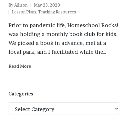
By
Allison
May 23, 2020
Posted
Lesson Plans
,
Teaching Resources
by
Posted
in
Prior to pandemic life, Homeschool Rocks!
was holding a monthly book club for kids.
We picked a book in advance, met at a
local park, and I facilitated while the…
Read More
Categories
Categories