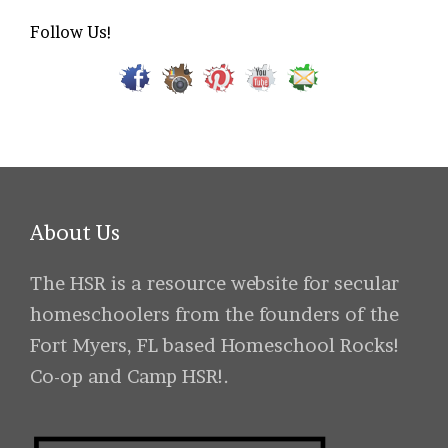
Follow Us!
About Us
The HSR is a resource website for secular
homeschoolers from the founders of the
Fort Myers, FL based Homeschool Rocks!
Co-op and Camp HSR!.