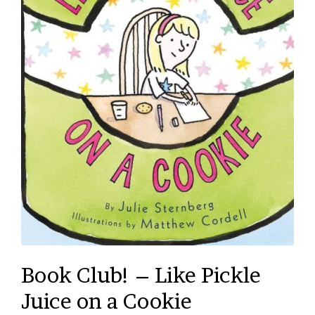
Book Club! – Like Pickle
Juice on a Cookie