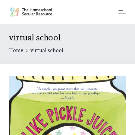
virtual school
Home
virtual school