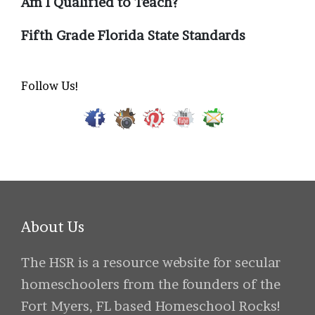
Am I Qualified to Teach?
Fifth Grade Florida State Standards
Follow Us!
About Us
The HSR is a resource website for secular
homeschoolers from the founders of the
Fort Myers, FL based Homeschool Rocks!