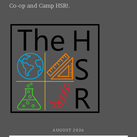
Co-op and Camp HSR!.
AUGUST 2026