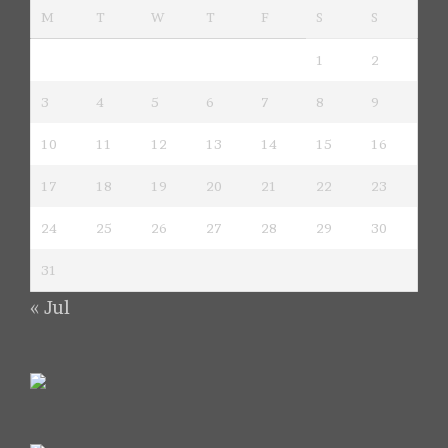
M
T
W
T
F
S
S
1
2
3
4
5
6
7
8
9
10
11
12
13
14
15
16
17
18
19
20
21
22
23
24
25
26
27
28
29
30
31
« Jul