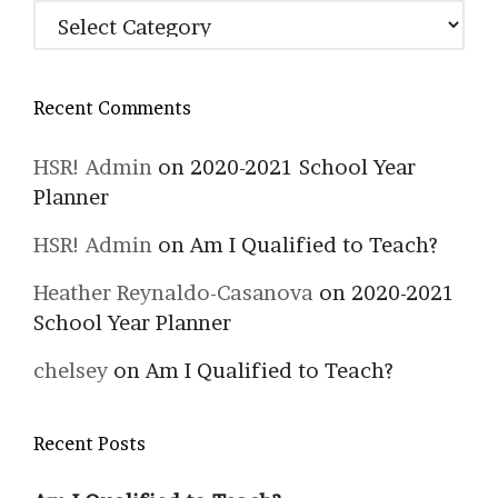
Categories
Recent Comments
HSR! Admin
on
2020-2021 School Year
Planner
HSR! Admin
on
Am I Qualified to Teach?
Heather Reynaldo-Casanova
on
2020-2021
School Year Planner
chelsey
on
Am I Qualified to Teach?
Recent Posts