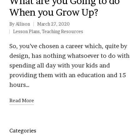
What are you Going to do
When you Grow Up?
By
Allison
March 27, 2020
Posted
Lesson Plans
,
Teaching Resources
by
Posted
in
So, you’ve chosen a career which, quite by
design, has nothing whatsoever to do with
spending all day with your kids and
providing them with an education and 15
hours…
Read More
Categories