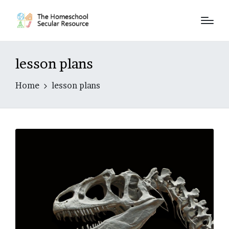
lesson plans
Home
lesson plans