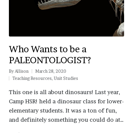
Who Wants to be a
PALEONTOLOGIST?
By
Allison
March 28, 2020
Posted
Teaching Resources
,
Unit Studies
by
Posted
in
This one is all about dinosaurs! Last year,
Camp HSR! held a dinosaur class for lower-
elementary students. It was a ton of fun,
and definitely something you could do at…