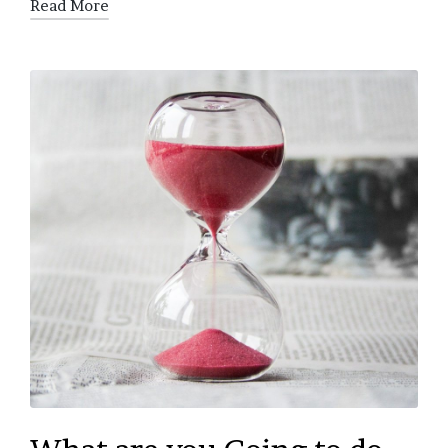
Read More