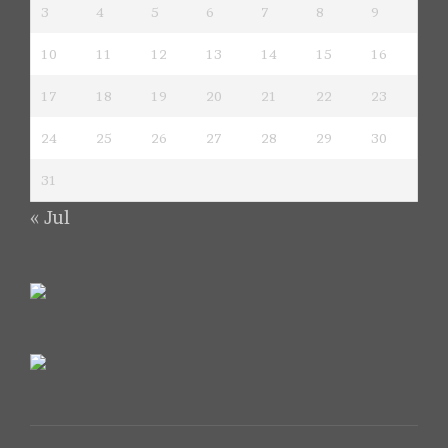
3
4
5
6
7
8
9
10
11
12
13
14
15
16
17
18
19
20
21
22
23
24
25
26
27
28
29
30
31
« Jul