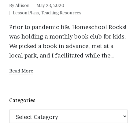
By
Allison
May 23, 2020
Posted
Lesson Plans
,
Teaching Resources
by
Posted
in
Prior to pandemic life, Homeschool Rocks!
was holding a monthly book club for kids.
We picked a book in advance, met at a
local park, and I facilitated while the…
Read More
Categories
Categories