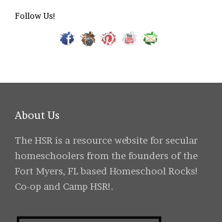
Follow Us!
About Us
The HSR is a resource website for secular
homeschoolers from the founders of the
Fort Myers, FL based Homeschool Rocks!
Co-op and Camp HSR!.