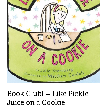
Book Club! – Like Pickle
Juice on a Cookie