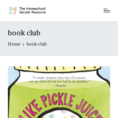
book club
Home
book club