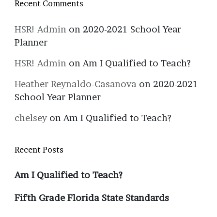
Recent Comments
HSR! Admin
on
2020-2021 School Year
Planner
HSR! Admin
on
Am I Qualified to Teach?
Heather Reynaldo-Casanova
on
2020-2021
School Year Planner
chelsey
on
Am I Qualified to Teach?
Recent Posts
Am I Qualified to Teach?
Fifth Grade Florida State Standards