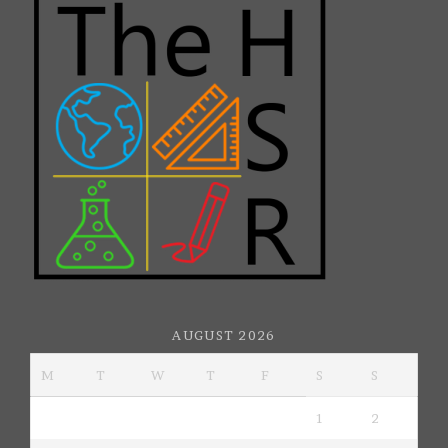
AUGUST 2026
M
T
W
T
F
S
S
1
2